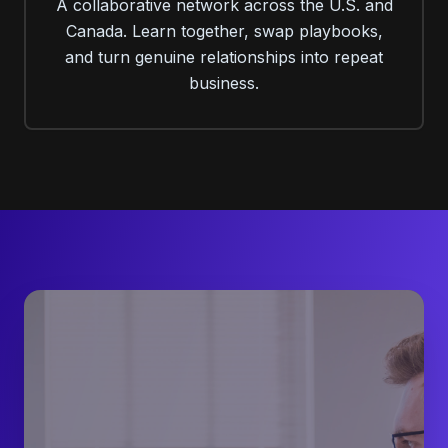
A collaborative network across the U.S. and
Canada. Learn together, swap playbooks,
and turn genuine relationships into repeat
business.