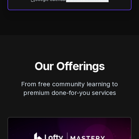
Our Offerings
From free community learning to
premium done-for-you services