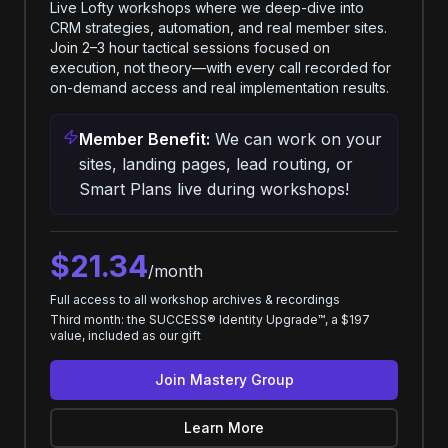
Live Lofty workshops where we deep-dive into
CRM strategies, automation, and real member sites.
Join 2–3 hour tactical sessions focused on
execution, not theory—with every call recorded for
on-demand access and real implementation results.
Member Benefit:
We can work on your
sites, landing pages, lead routing, or
Smart Plans live during workshops!
$21.34
/month
Full access to all workshop archives & recordings
Third month: the SUCCESS® Identity Upgrade™, a $197
value, included as our gift
Join Mastery Group
Learn More