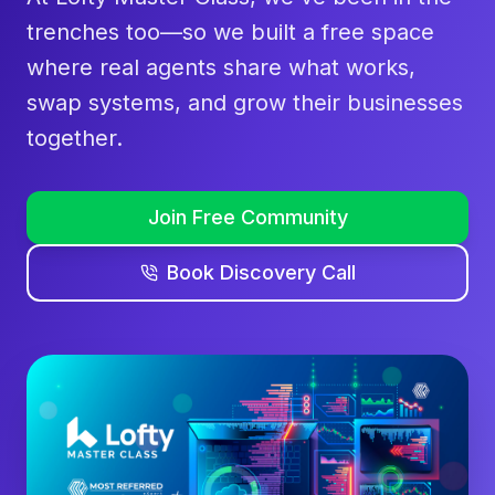
trenches too—so we built a free space
where real agents share what works,
swap systems, and grow their businesses
together.
Join Free Community
Book Discovery Call