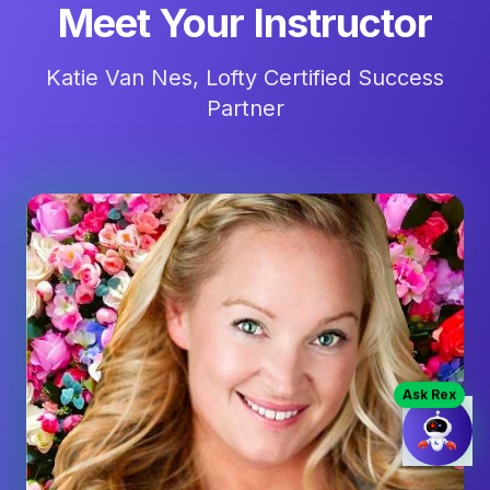
Meet Your Instructor
Katie Van Nes, Lofty Certified Success
Partner
Ask Rex