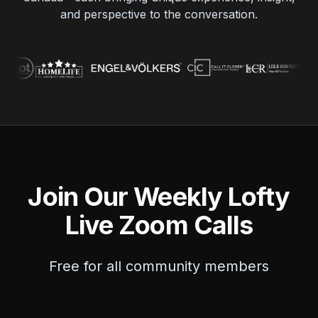
and perspective to the conversation.
Join Our Weekly Lofty
Live Zoom Calls
Free for all community members