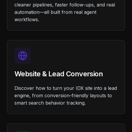
cleaner pipelines, faster follow-ups, and real
automation—all built from real agent
workflows.
Website & Lead Conversion
Discover how to turn your IDX site into a lead
engine, from conversion-friendly layouts to
smart search behavior tracking.