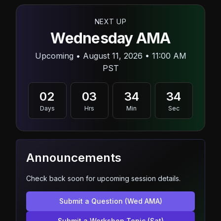
NEXT UP
Wednesday AMA
Upcoming • August 11, 2026 • 11:00 AM
PST
02
03
34
32
Days
Hrs
Min
Sec
Announcements
Check back soon for upcoming session details.
Submit a Question (Wed AMA)
Submit a Workshop Topic (Sat)