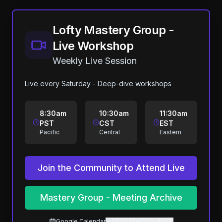
Lofty Mastery Group -
Live Workshop
Weekly Live Session
Live every Saturday - Deep-dive workshops
8:30am
10:30am
11:30am
PST
CST
EST
Pacific
Central
Eastern
Join the Community to Attend Live
Mastery Group - Meeting Archive
Google Calendar
Apple / Outlook (.ics)