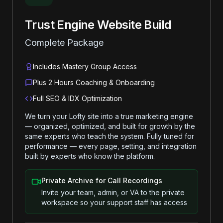
Trust Engine Website Build
Complete Package
Includes Mastery Group Access
Plus 2 Hours Coaching & Onboarding
Full SEO & IDX Optimization
We turn your Lofty site into a true marketing engine
— organized, optimized, and built for growth by the
same experts who teach the system. Fully tuned for
performance — every page, setting, and integration
built by experts who know the platform.
Private Archive for Call Recordings
Invite your team, admin, or VA to the private
workspace so your support staff has access