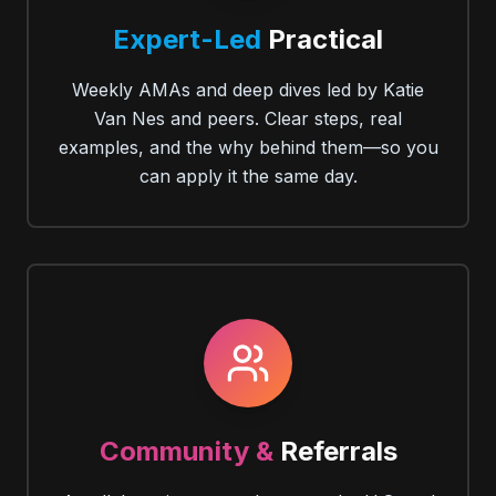
Expert-Led
Practical
Weekly AMAs and deep dives led by Katie
Van Nes and peers. Clear steps, real
examples, and the why behind them—so you
can apply it the same day.
Community &
Referrals