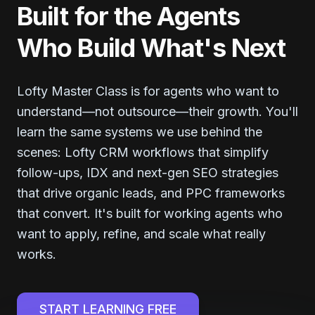
Built for the Agents
Who Build What's Next
Lofty Master Class is for agents who want to
understand—not outsource—their growth. You'll
learn the same systems we use behind the
scenes: Lofty CRM workflows that simplify
follow-ups, IDX and next-gen SEO strategies
that drive organic leads, and PPC frameworks
that convert. It's built for working agents who
want to apply, refine, and scale what really
works.
START LEARNING FREE