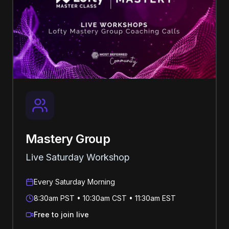
Mastery Group
Live Saturday Workshop
Every Saturday Morning
8:30am PST • 10:30am CST • 11:30am EST
Free to join live