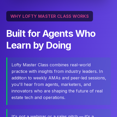
WHY LOFTY MASTER CLASS WORKS
Built for Agents Who
Learn by Doing
Lofty Master Class combines real-world
practice with insights from industry leaders. In
addition to weekly AMAs and peer-led sessions,
you'll hear from agents, marketers, and
innovators who are shaping the future of real
estate tech and operations.
It's not a webinar or a sales pitch — it's a