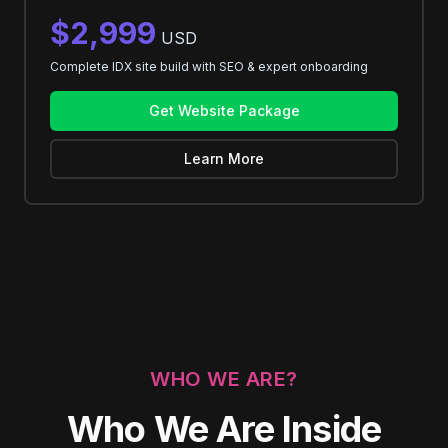
$2,999
USD
Complete IDX site build with SEO & expert onboarding
Get Website Package
Learn More
WHO WE ARE?
Who We Are Inside