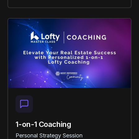
1-on-1 Coaching
Personal Strategy Session