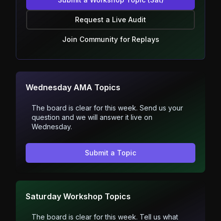
Request a Live Audit
Join Community for Replays
Wednesday AMA Topics
The board is clear for this week. Send us your
question and we will answer it live on
Wednesday.
Submit a Topic
Saturday Workshop Topics
The board is clear for this week. Tell us what