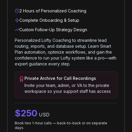
2 Hours of Personalized Coaching
Complete Onboarding & Setup
Custom Follow-Up Strategy Design
Personalized Lofty Coaching to streamline lead
routing, imports, and database setup. Learn Smart
Plan automation, optimize workflows, and gain the
confidence to run your Lofty system like a pro—with
expert guidance every step.
Private Archive for Call Recordings
Invite your team, admin, or VA to the private
workspace so your support staff has access
$250
USD
Book two 1-hour calls — back-to-back or on separate
days.