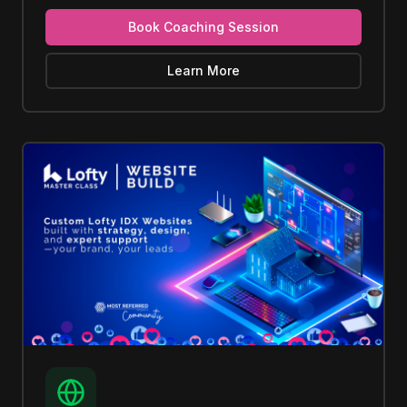
Book Coaching Session
Learn More