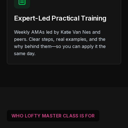
Expert-Led Practical Training
Weekly AMAs led by Katie Van Nes and
peers. Clear steps, real examples, and the
why behind them—so you can apply it the
same day.
WHO LOFTY MASTER CLASS IS FOR