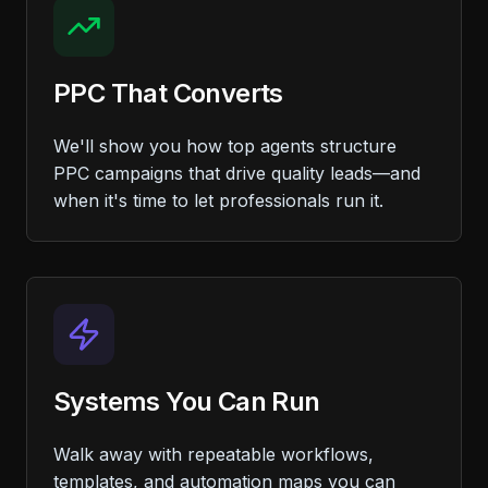
PPC That Converts
We'll show you how top agents structure
PPC campaigns that drive quality leads—and
when it's time to let professionals run it.
Systems You Can Run
Walk away with repeatable workflows,
templates, and automation maps you can