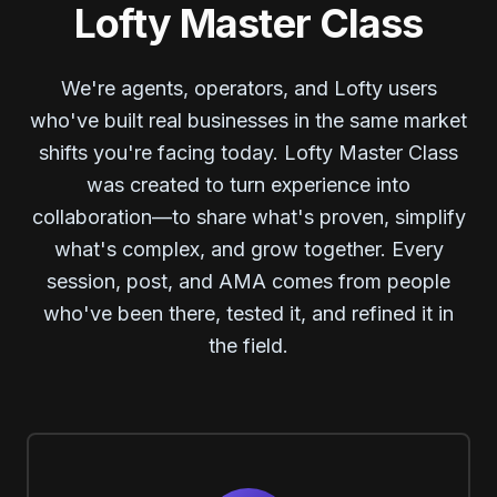
Lofty Master Class
We're agents, operators, and Lofty users
who've built real businesses in the same market
shifts you're facing today. Lofty Master Class
was created to turn experience into
collaboration—to share what's proven, simplify
what's complex, and grow together. Every
session, post, and AMA comes from people
who've been there, tested it, and refined it in
the field.