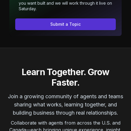
you want built and we will work through it live on
Saturday.
Submit a Topic
Learn Together. Grow
Faster.
Join a growing community of agents and teams
sharing what works, learning together, and
building business through real relationships.
Collaborate with agents from across the U.S. and
Canada—each bringing unique experience, insight,