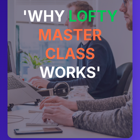
'WHY
LOFTY
MASTER
CLASS
WORKS'