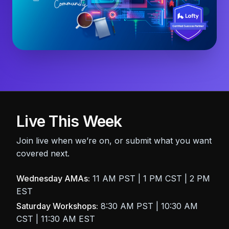
Live This Week
Join live when we’re on, or submit what you want
covered next.
Wednesday AMAs:
11 AM PST | 1 PM CST | 2 PM
EST
Saturday Workshops:
8:30 AM PST | 10:30 AM
CST | 11:30 AM EST