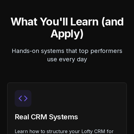
What You'll Learn (and
Apply)
Hands-on systems that top performers
use every day
Real CRM Systems
Learn how to structure your Lofty CRM for