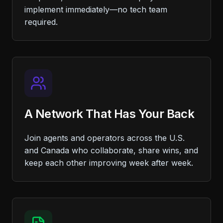
implement immediately—no tech team
required.
A Network That Has Your Back
Join agents and operators across the U.S.
and Canada who collaborate, share wins, and
keep each other improving week after week.