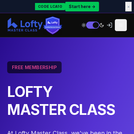
Start here →
×
CODE LCA10
FREE MEMBERSHIP
LOFTY
MASTER CLASS
At Lofty Master Class, we've been in the