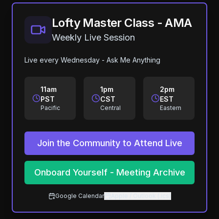
Lofty Master Class - AMA
Weekly Live Session
Live every Wednesday - Ask Me Anything
11am
1pm
2pm
PST
CST
EST
Pacific
Central
Eastern
Join the Community to Attend Live
Onboard Yourself - Meeting Archive
Google Calendar
Apple / Outlook (.ics)