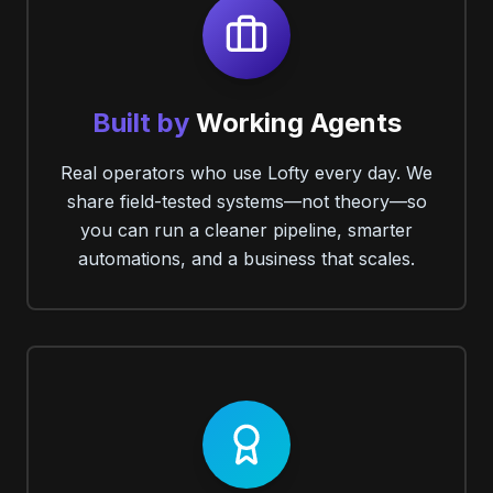
Built by
Working Agents
Real operators who use Lofty every day. We
share field-tested systems—not theory—so
you can run a cleaner pipeline, smarter
automations, and a business that scales.