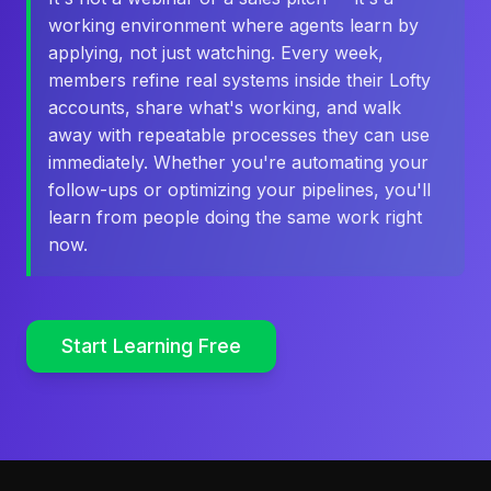
working environment where agents learn by
applying, not just watching. Every week,
members refine real systems inside their Lofty
accounts, share what's working, and walk
away with repeatable processes they can use
immediately. Whether you're automating your
follow-ups or optimizing your pipelines, you'll
learn from people doing the same work right
now.
Start Learning Free