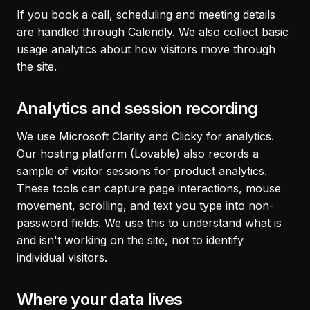
If you book a call, scheduling and meeting details
are handled through Calendly. We also collect basic
usage analytics about how visitors move through
the site.
Analytics and session recording
We use Microsoft Clarity and Clicky for analytics.
Our hosting platform (Lovable) also records a
sample of visitor sessions for product analytics.
These tools can capture page interactions, mouse
movement, scrolling, and text you type into non-
password fields. We use this to understand what is
and isn't working on the site, not to identify
individual visitors.
Where your data lives