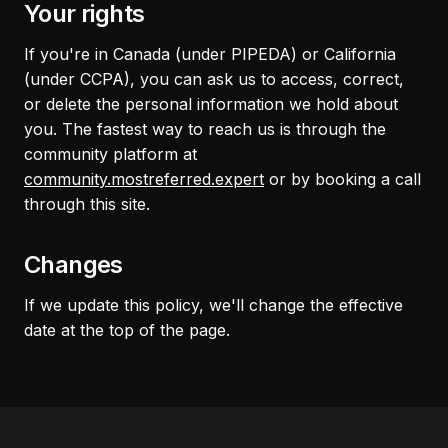
Your rights
If you're in Canada (under PIPEDA) or California
(under CCPA), you can ask us to access, correct,
or delete the personal information we hold about
you. The fastest way to reach us is through the
community platform at
community.mostreferred.expert
or by booking a call
through this site.
Changes
If we update this policy, we'll change the effective
date at the top of the page.