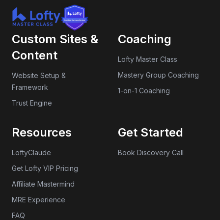
Custom Sites &
Coaching
Content
Lofty Master Class
Mastery Group Coaching
Website Setup &
Framework
1-on-1 Coaching
Trust Engine
Resources
Get Started
LoftyClaude
Book Discovery Call
Get Lofty VIP Pricing
Affiliate Mastermind
MRE Experience
FAQ