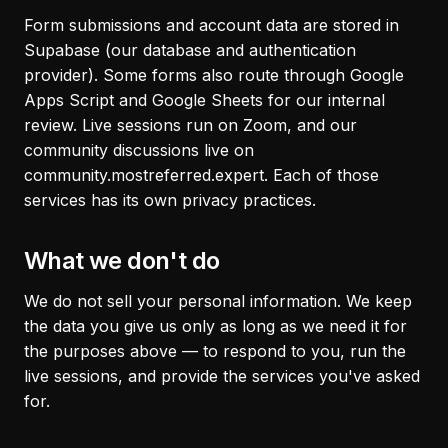
Form submissions and account data are stored in
Supabase (our database and authentication
provider). Some forms also route through Google
Apps Script and Google Sheets for our internal
review. Live sessions run on Zoom, and our
community discussions live on
community.mostreferred.expert. Each of those
services has its own privacy practices.
What we don't do
We do not sell your personal information. We keep
the data you give us only as long as we need it for
the purposes above — to respond to you, run the
live sessions, and provide the services you've asked
for.