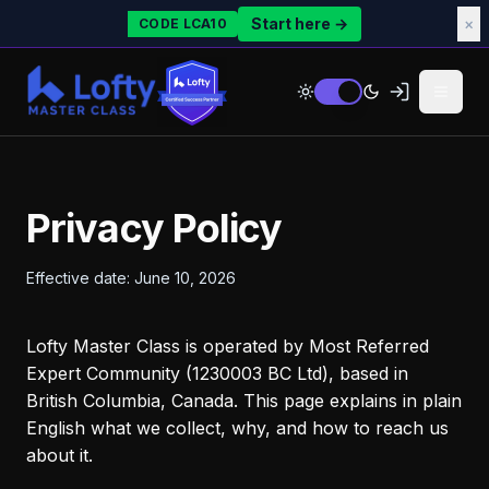
Start here →
×
CODE LCA10
Privacy Policy
Effective date: June 10, 2026
Lofty Master Class is operated by Most Referred
Expert Community (1230003 BC Ltd), based in
British Columbia, Canada. This page explains in plain
English what we collect, why, and how to reach us
about it.