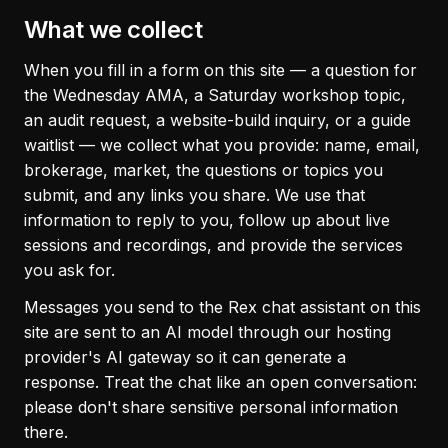
What we collect
When you fill in a form on this site — a question for
the Wednesday AMA, a Saturday workshop topic,
an audit request, a website-build inquiry, or a guide
waitlist — we collect what you provide: name, email,
brokerage, market, the questions or topics you
submit, and any links you share. We use that
information to reply to you, follow up about live
sessions and recordings, and provide the services
you ask for.
Messages you send to the Rex chat assistant on this
site are sent to an AI model through our hosting
provider's AI gateway so it can generate a
response. Treat the chat like an open conversation:
please don't share sensitive personal information
there.